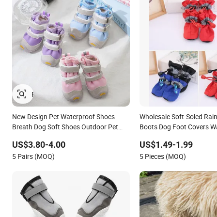
New Design Pet Waterproof Shoes
Wholesale Soft-Soled Rai
Breath Dog Soft Shoes Outdoor Pet
Boots Dog Foot Covers W
Boot Accessories
Shoes
US$3.80-4.00
US$1.49-1.99
5 Pairs (MOQ)
5 Pieces (MOQ)