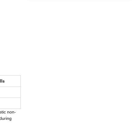
lls
stic non-
 during