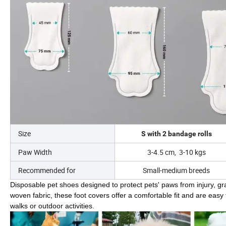
Size
S with 2 bandage rolls
Paw Width
3-4.5 cm, 3-10 kgs
Recommended for
Small-medium breeds
Disposable pet shoes designed to protect pets' paws from injury, gr
woven fabric, these foot covers offer a comfortable fit and are easy
walks or outdoor activities.