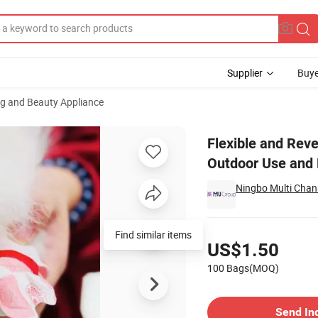
Supplier
Buye
ng and Beauty Appliance
Dogs Ideal for Outdoor Use and Hygiene Protection
Flexible and Reve
Outdoor Use and 
Ningbo Multi Chann
Pricing
US$1.50
100 Bags(MOQ)
Contact Supplier
Send In