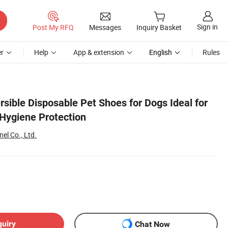
Sign in
Post My RFQ
Messages
Inquiry Basket
r
Help
App & extension
English
Rules
rsible Disposable Pet Shoes for Dogs Ideal for
Hygiene Protection
el Co., Ltd.
quiry
Chat Now