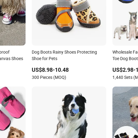
proof
Dog Boots Rainy Shoes Protecting
Wholesale Fa
anvas Shoes
Shoe for Pets
Toe Dog Boot
Shoes
US$8.98-10.48
US$2.98-
300 Pieces (MOQ)
1,440 Sets (