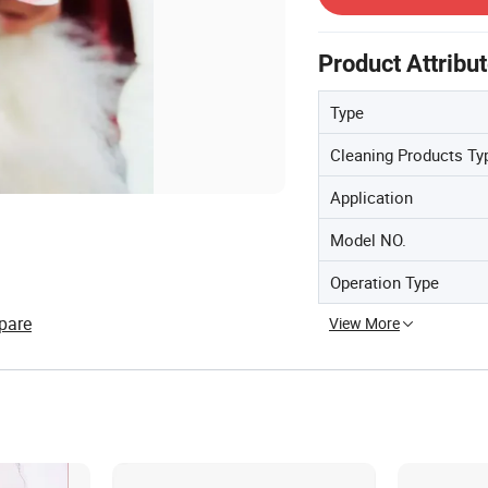
Product Attribu
Type
Cleaning Products Ty
Application
Model NO.
Operation Type
pare
View More