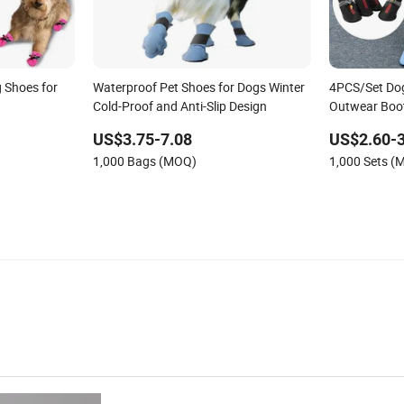
 Shoes for
Waterproof Pet Shoes for Dogs Winter
4PCS/Set Dog
Cold-Proof and Anti-Slip Design
Outwear Boot
Breathable F
US$3.75-7.08
US$2.60-3
Pet Supplies
1,000 Bags (MOQ)
1,000 Sets (