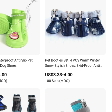
erproof Anti Slip Pet
Pet Booties Set, 4 PCS Warm Winter
e Dog Shoes
Snow Stylish Shoes, Skid-Proof Anti
Slip Sole Paw Protector with Zipper
.00
US$3.33-4.00
Star Design Esg16611
(MOQ)
100 Sets (MOQ)