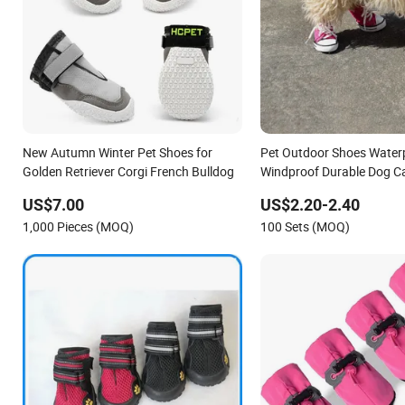
New Autumn Winter Pet Shoes for
Pet Outdoor Shoes Water
Golden Retriever Corgi French Bulldog
Windproof Durable Dog C
US$7.00
US$2.20-2.40
1,000 Pieces (MOQ)
100 Sets (MOQ)