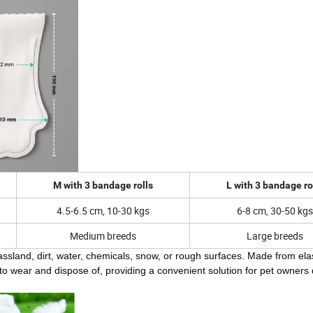
M with 3 bandage rolls
L with 3 bandage ro
4.5-6.5 cm, 10-30 kgs
6-8 cm, 30-50 kgs
Medium breeds
Large breeds
assland, dirt, water, chemicals, snow, or rough surfaces. Made from ela
 to wear and dispose of, providing a convenient solution for pet owners