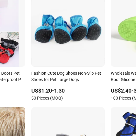
n Boots Pet
Fashion Cute Dog Shoes Non-Slip Pet
Wholesale Wat
aterproof Pet
Shoes for Pet Large Dogs
Boot Silicon
US$1.20-1.30
US$2.40-3
50 Pieces (MOQ)
100 Pieces 