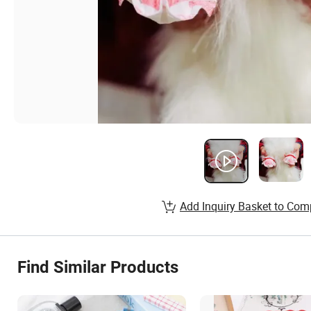
Add Inquiry Basket to Com
Find Similar Products