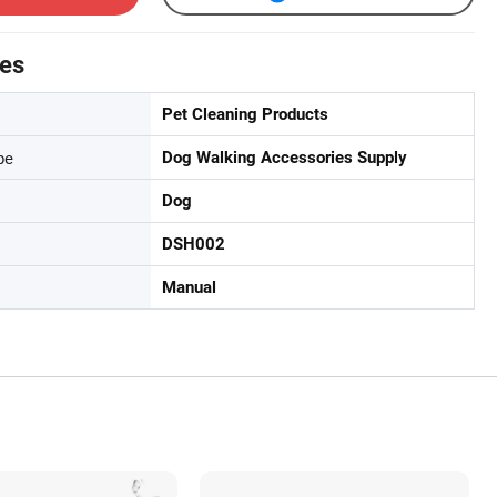
tes
Pet Cleaning Products
pe
Dog Walking Accessories Supply
Dog
DSH002
Manual