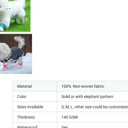
Material
100% Non-woven fabric
Color
Solid or with elephant pattern
Sizes Available
S, M, L, other size could be customize
Thickness
140 GSM
Waterproof
Yes