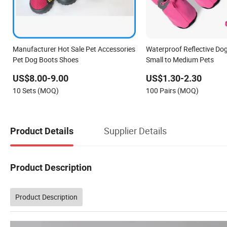
Manufacturer Hot Sale Pet Accessories
Waterproof Reflective Dog
Pet Dog Boots Shoes
Small to Medium Pets
US$8.00-9.00
US$1.30-2.30
10 Sets (MOQ)
100 Pairs (MOQ)
Supplier Details
Product Details
Product Description
Product Description