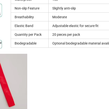
Non-slip Feature
Slightly anti-slip
Breathability
Moderate
Elastic Band
Adjustable elastic for secure fit
Quantity per Pack
20 pieces per pack
Biodegradable
Optional biodegradable material avail