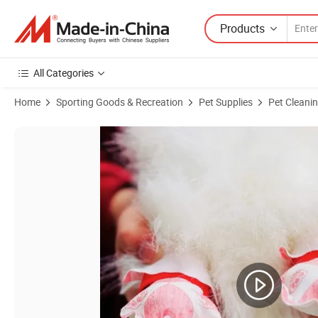
Products
All Categories
Home
Sporting Goods & Recreation
Pet Supplies
Pet Cleani
Product Images of Flexible and Reversible Disposable Pet Shoes for 