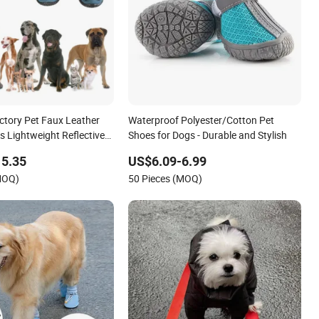
ctory Pet Faux Leather
Waterproof Polyester/Cotton Pet
s Lightweight Reflective
Shoes for Dogs - Durable and Stylish
15.35
US$6.09-6.99
MOQ)
50 Pieces (MOQ)