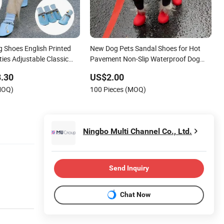
 Shoes English Printed
New Dog Pets Sandal Shoes for Hot
ies Adjustable Classic
Pavement Non-Slip Waterproof Dog
our Seasons Large Size
Booties Adjustable Strap Easy Clean
.30
US$2.00
Beach Outdoor Pet Boots
MOQ)
100 Pieces (MOQ)
Ningbo Multi Channel Co., Ltd.
Send Inquiry
Chat Now